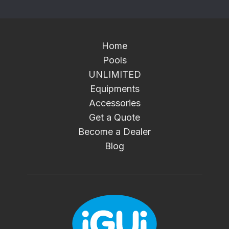
Home
Pools
UNLIMITED
Equipments
Accessories
Get a Quote
Become a Dealer
Blog