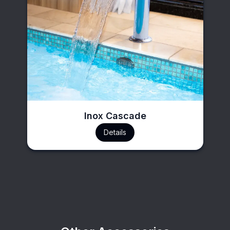
Inox Cascade
Details