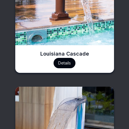
Louisiana Cascade
Details