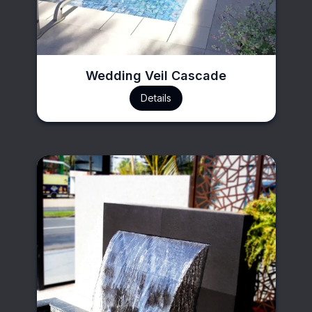
Wedding Veil Cascade
Details