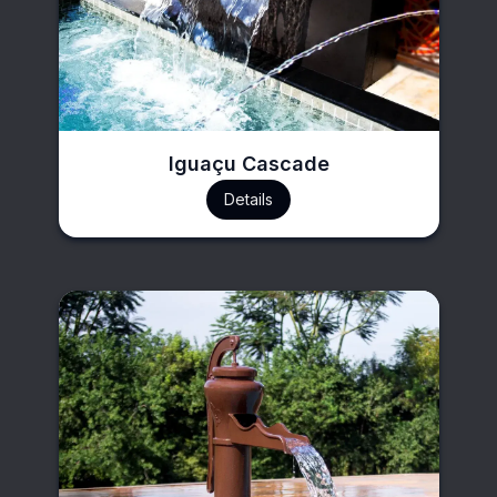
Iguaçu Cascade
Details