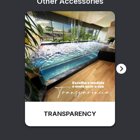
Other Accessories
TRANSPARENCY