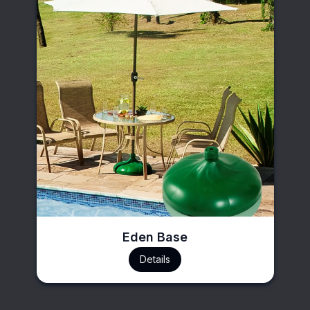
Eden Base
Details