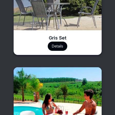
Gris Set
Details