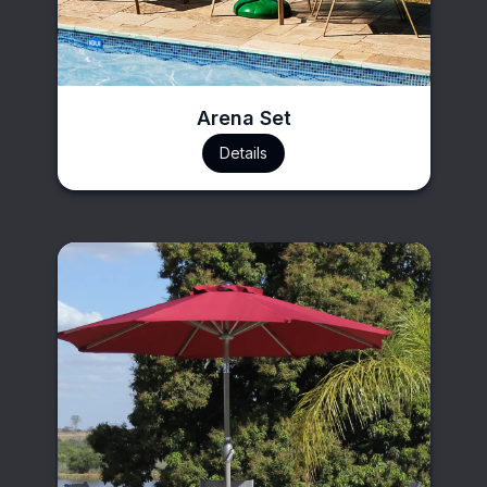
Arena Set
Details