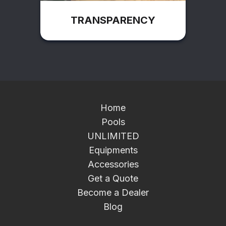
TRANSPARENCY
Home
Pools
UNLIMITED
Equipments
Accessories
Get a Quote
Become a Dealer
Blog