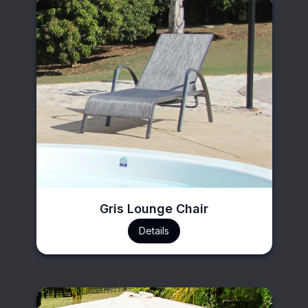
Gris Lounge Chair
Details