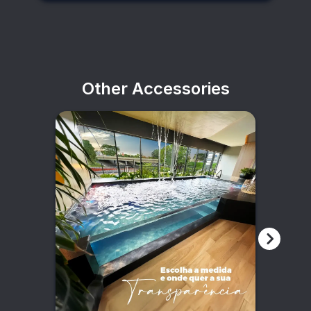
Other Accessories