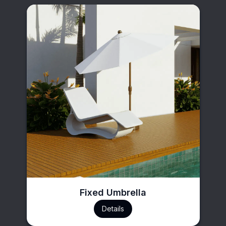
Fixed Umbrella
Details