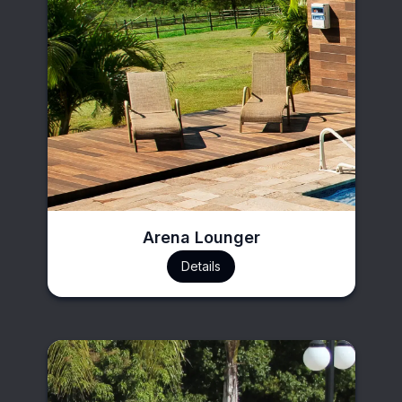
Arena Lounger
Details