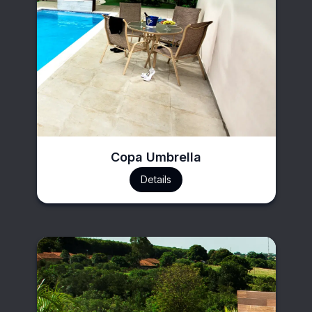
Copa Umbrella
Details