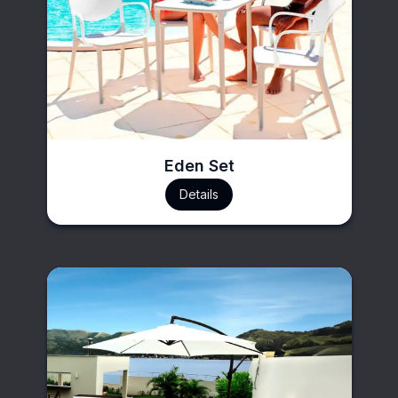
Eden Set
Details